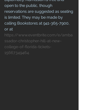
open to the public, though 
reservations are suggested as seating 
is limited. They may be made by 
calling Bookstore1 at 941-365-7900, 
or at 
https://www.eventbrite.com/e/amba
ssador-christopher-hill-at-new-
college-of-florida-tickets-
15667349464.