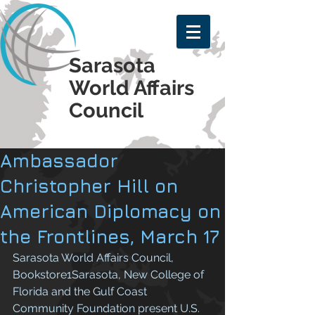
Sarasota
World Affairs
Council
Ambassador
Christopher Hill on
American Diplomacy on
the Frontlines, March 17
Sarasota World Affairs Council, 
Bookstore1Sarasota, New College of 
Florida and the Gulf Coast 
Community Foundation present U.S. 