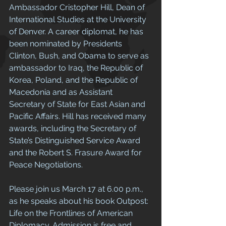
Ambassador Cristopher Hill, Dean of 
International Studies at the University 
of Denver. A career diplomat, he has 
been nominated by Presidents 
Clinton, Bush, and Obama to serve as 
ambassador to Iraq, the Republic of 
Korea, Poland, and the Republic of 
Macedonia and as Assistant 
Secretary of State for East Asian and 
Pacific Affairs. Hill has received many 
awards, including the Secretary of 
State’s Distinguished Service Award 
and the Robert S. Frasure Award for 
Peace Negotiations. 
Please join us March 17 at 6.00 p.m., 
as he speaks about his book Outpost: 
Life on the Frontlines of American 
Diplomacy. Admission is free and 