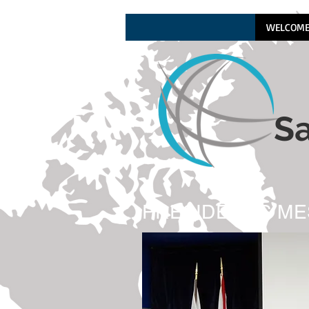
WELCOM
Sa
PRESIDENT'S M