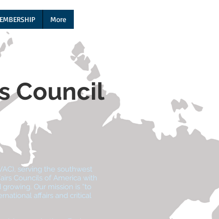
EMBERSHIP
More
rs Council
WAC), serving the southwest
airs Councils of America with
growing. Our mission is “to
ational affairs and critical