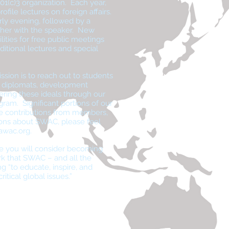
01(c)3 organization. Each year,
ofile lectures on foreign affairs.
rly evening, followed by a
ther with the speaker. New
lities for free public meetings
itional lectures and special
ssion is to reach out to students
f diplomats, development
tering these ideals through our
gram. Significant portions of our
le contributions from members,
ions about SWAC, please feel
awac.org
.
e you will consider becoming
k that SWAC – and all the
g “to educate, inspire, and
itical global issues.”