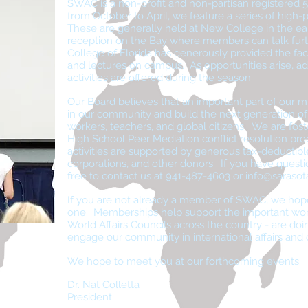
SWAC is a non-profit and non-partisan registered 5
from October to April, we feature a series of high-pr
These are generally held at New College in the ea
reception on the Bay where members can talk fur
College of Florida has generously provided the faci
and lectures on campus. As opportunities arise, add
activities are offered during the season.
Our Board believes that an important part of our mi
in our community and build the next generation o
workers, teachers, and global citizens. We are fos
High School Peer Mediation conflict resolution pro
activities are supported by generous tax-deductib
corporations, and other donors. If you have quest
free to contact us at 941-487-4603 or
info@sarasot
If you are not already a member of SWAC, we hop
one. Memberships help support the important wor
World Affairs Councils across the country - are doin
engage our community in international affairs and cr
We hope to meet you at our forthcoming events.
Dr. Nat Colletta
President