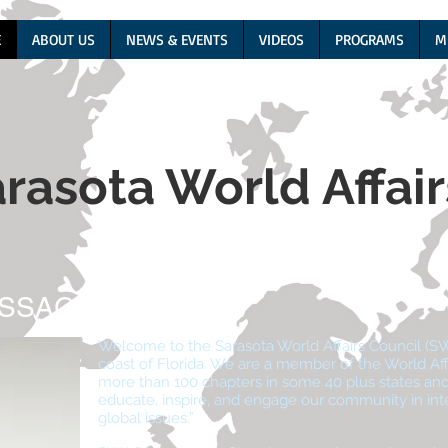
E
ABOUT US
NEWS & EVENTS
VIDEOS
PROGRAMS
M
rasota World Affai
ESSAGE
Welcome to the Sarasota World Affairs Council (S
coast of Florida. We are a member of the World Aff
more than 100 chapters in some 40 plus states and 
educate, inspire, and engage our community in intern
global issues.”