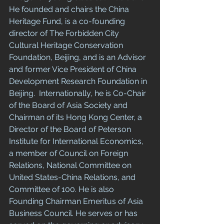
He founded and chairs the China 
Heritage Fund, is a co-founding 
director of The Forbidden City 
Cultural Heritage Conservation 
Foundation, Beijing, and is an Advisor 
and former Vice President of China 
Development Research Foundation in 
Beijing.  Internationally, he is Co-Chair 
of the Board of Asia Society and 
Chairman of its Hong Kong Center, a 
Director of the Board of Peterson 
Institute for International Economics, 
a member of Council on Foreign 
Relations, National Committee on 
United States-China Relations, and 
Committee of 100. He is also 
Founding Chairman Emeritus of Asia 
Business Council. He serves or has 