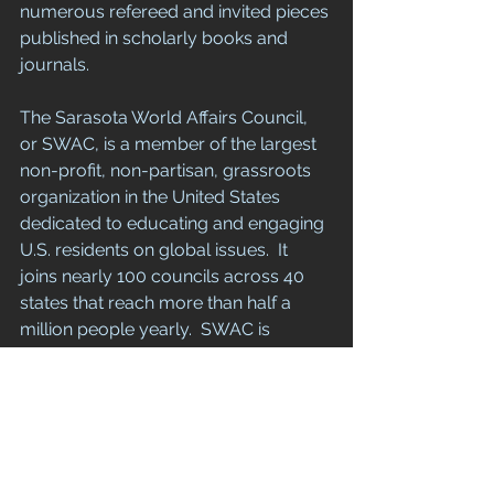
numerous refereed and invited pieces 
published in scholarly books and 
journals. 
The Sarasota World Affairs Council, 
or SWAC, is a member of the largest 
non-profit, non-partisan, grassroots 
organization in the United States 
dedicated to educating and engaging 
U.S. residents on global issues.  It 
joins nearly 100 councils across 40 
states that reach more than half a 
million people yearly.  SWAC is 
hosted by the New College 
Foundation and is a 501(c)3 
organization. 
Media contact:  Lynne Partington 
(lynnepartington@hotmail.com; 248-