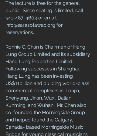
The lecture is free for the general 
public.  Since seating is limited, call 
941-487-4603 or email 
info@sarasotawac.org for 
reservations.  
Ronnie C. Chan is Chairman of Hang 
Lung Group Limited and its subsidiary 
Hang Lung Properties Limited. 
Following successes in Shanghai, 
Hang Lung has been investing 
US$11billion and building world-class 
commercial complexes in Tianjin, 
Shenyang, Jinan, Wuxi, Dalian, 
Kunming, and Wuhan.  Mr. Chan also 
co-founded the Morningside Group 
and helped found the Calgary, 
Canada- based Morningside Music 
Bridge for young classical musicians.  