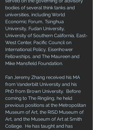
served on the governing or advisory 
bodies of several think tanks and 
universities, including World 
Economic Forum, Tsinghua 
University, Fudan University, 
University of Southern California, East-
West Center, Pacific Council on 
International Policy, Eisenhower 
Fellowships, and The Maureen and 
Mike Mansfield Foundation. 
Fan Jeremy Zhang received his MA 
from Vanderbilt University and his 
PhD from Brown University.  Before 
coming to The Ringling, he held 
previous positions at the Metropolitan 
Museum of Art, the RISD Museum of 
Art, and the Museum of Art at Smith 
College.  He has taught and has 