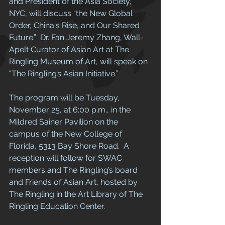
and President of the Asia Society, 
NYC, will discuss “the New Global 
Order, China's Rise, and Our Shared 
Future.”  Dr. Fan Jeremy Zhang, Wall-
Apelt Curator of Asian Art at The 
Ringling Museum of Art, will speak on 
“The Ringling’s Asian Initiative.” 
The program will be Tuesday, 
November 25, at 6:00 p.m., in the 
Mildred Sainer Pavilion on the 
campus of the New College of 
Florida, 5313 Bay Shore Road.  A 
reception will follow for SWAC 
members and The Ringling’s board 
and Friends of Asian Art, hosted by 
The Ringling in the Art Library of The 
Ringling Education Center. 