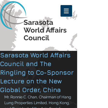
Sarasota
World Affairs
Council
Sarasota World Affairs
Council and The
Ringling to Co-Sponsor
Lecture on the New
Global Order, China
Mr. Ronnie C. Chan, Chairman of Hang 
Lung Properties Limited, Hong Kong, 