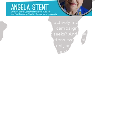
Russia, as we know, is actively involved
in the U.S. presidential campaign. What
is the outcome that it seeks? And how
might U.S-Russian relations evolve after
the election? Angela Stent, author of
Putin's World:Russia Against the West
and with the Rest will examine the
current state of relations between
Moscow and Washington at a time
when Russia has become a toxic
domestic subject, even as both
countries face challenges which
necessitate future cooperation.
Angela Stent is Director of the Center
for Eurasian, Russian and East
European Studies and Professor of
Government and Foreign Service at
Georgetown University. She is also a
Senior Fellow (non-resident) at the