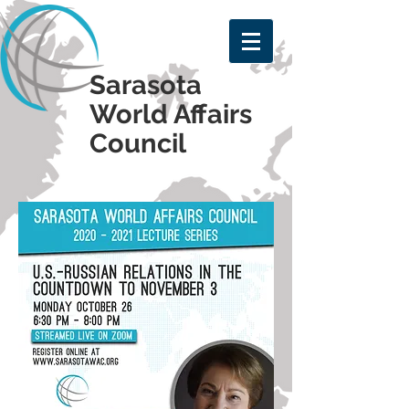
Sarasota
World Affairs
Council