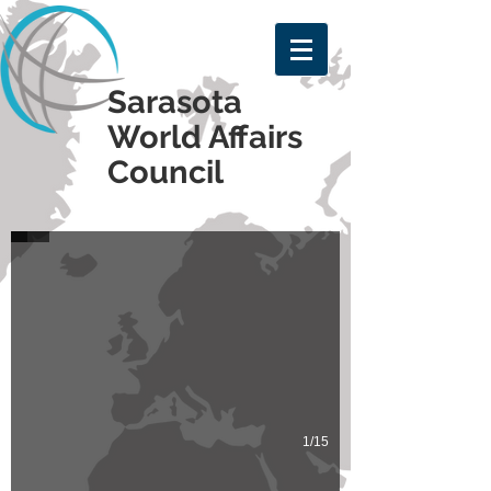
Sarasota
World Affairs
Council
SWAC Lecture Series
1/15