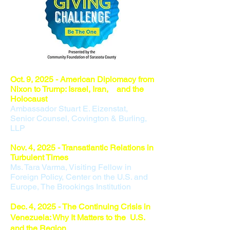
Oct. 9
, 2025 - American Diplomacy from
Nixon to Trump: Israel, Iran, and the
Holocaust
Ambassador Stuart E. Eizenstat,
Senior Counsel, Covington & Burling,
LLP
Nov. 4,
2025 - Transatlantic Relations in
Turbulent Times
Ms. Tara Varma,​ Visiting Fellow in
Foreign Policy, Center on the U.S. and
Europe, The Brookings Institution
Dec. 4, 2025 - The Continuing Crisis in
Venezuela: Why It Matters to the U.S.
and the Region