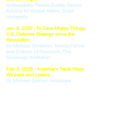
Ambassador Patrick Duddy, Senior
Advisor for Global Affairs, Duke
University
Jan. 8, 2026 - To Dare Mighty Things:
U.S. Defense Strategy since the
Revolution
Dr. Michael O'
Hanlon, Senior Fellow
and Director of Research, The
Brookings Institution
Feb. 5, 2026 -
America's Trade Wars:
Winners and Losers
Dr. Michael Greiner, Associate
Professor of Management, Oakland
University
March 12, 2
026 - Poland: A Linchpin for
Europe and the US
​Ambassador Paul W. Jones,
International Affairs Advisor, Squire
Patton Boggs