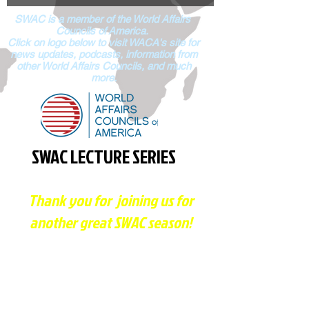
SWAC is a member of the World Affairs
Councils of
America.
Click on logo below to visit WACA's site for
news updates, podcasts, information from
other World Affairs Councils, and much
more.
SWAC LECTURE SERIES
Thank you for joining us for
another great SWAC season!