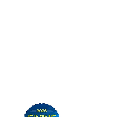
Thank you for supporting
SWAC in the Community
Foundation of Sarasota's
2026 Giving Challenge!